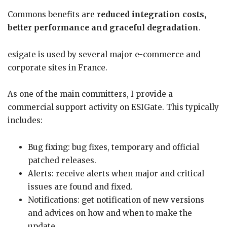
Commons benefits are
reduced integration costs,
better performance and graceful degradation
.
esigate is used by several major e-commerce and
corporate sites in France.
As one of the main committers, I provide a
commercial support activity on ESIGate. This typically
includes:
Bug fixing: bug fixes, temporary and official
patched releases.
Alerts: receive alerts when major and critical
issues are found and fixed.
Notifications: get notification of new versions
and advices on how and when to make the
update.