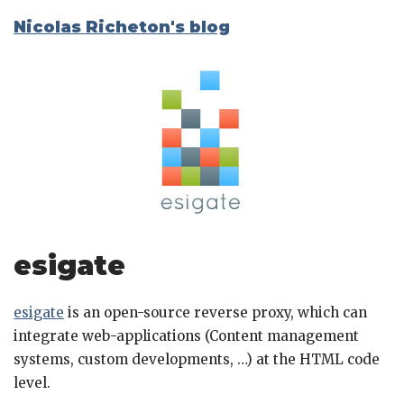
Nicolas Richeton's blog
esigate
esigate
is an open-source reverse proxy, which can
integrate web-applications (Content management
systems, custom developments, …) at the HTML code
level.