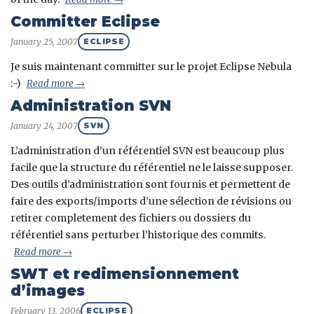
Committer Eclipse
January 25, 2007
ECLIPSE
Je suis maintenant committer sur le projet Eclipse Nebula
:-)
Read more →
Administration SVN
January 24, 2007
SVN
L’administration d’un référentiel SVN est beaucoup plus
facile que la structure du référentiel ne le laisse supposer.
Des outils d’administration sont fournis et permettent de
faire des exports/imports d’une sélection de révisions ou
retirer completement des fichiers ou dossiers du
référentiel sans perturber l’historique des commits.
Read more →
SWT et redimensionnement
d’images
February 13, 2006
ECLIPSE