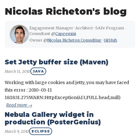
Nicolas Richeton's blog
Engagement Manager · Architect · SAFe Program
Consultant @
Capgemini
Owner @
Nicolas Richeton Consulting
·
GitHub
Set Jetty buffer size (Maven)
March 11, 2010
JAVA
Working with large cookies and jetty, you may have faced
this error : 2010-03-11
18:18:31.275:WARN::HttpException(413,FULL head,null)
Read more →
Nebula Gallery widget in
production (PosterGenius)
March 9, 2010
ECLIPSE