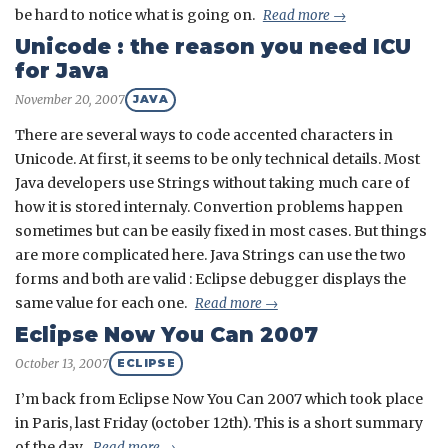
be hard to notice what is going on.
Read more →
Unicode : the reason you need ICU
for Java
November 20, 2007
JAVA
There are several ways to code accented characters in
Unicode. At first, it seems to be only technical details. Most
Java developers use Strings without taking much care of
how it is stored internaly. Convertion problems happen
sometimes but can be easily fixed in most cases. But things
are more complicated here. Java Strings can use the two
forms and both are valid : Eclipse debugger displays the
same value for each one.
Read more →
Eclipse Now You Can 2007
October 13, 2007
ECLIPSE
I’m back from Eclipse Now You Can 2007 which took place
in Paris, last Friday (october 12th). This is a short summary
of the day.
Read more →