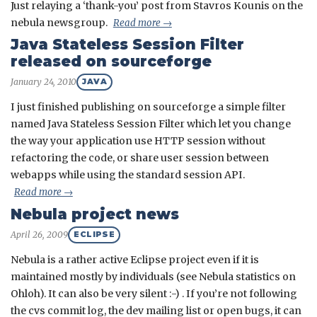
Just relaying a ‘thank-you’ post from Stavros Kounis on the
nebula newsgroup.
Read more →
Java Stateless Session Filter
released on sourceforge
January 24, 2010
JAVA
I just finished publishing on sourceforge a simple filter
named Java Stateless Session Filter which let you change
the way your application use HTTP session without
refactoring the code, or share user session between
webapps while using the standard session API.
Read more →
Nebula project news
April 26, 2009
ECLIPSE
Nebula is a rather active Eclipse project even if it is
maintained mostly by individuals (see Nebula statistics on
Ohloh). It can also be very silent :-) . If you’re not following
the cvs commit log, the dev mailing list or open bugs, it can